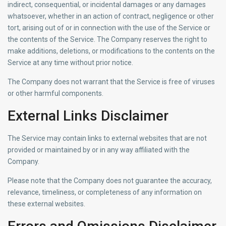
indirect, consequential, or incidental damages or any damages
whatsoever, whether in an action of contract, negligence or other
tort, arising out of or in connection with the use of the Service or
the contents of the Service. The Company reserves the right to
make additions, deletions, or modifications to the contents on the
Service at any time without prior notice.
The Company does not warrant that the Service is free of viruses
or other harmful components.
External Links Disclaimer
The Service may contain links to external websites that are not
provided or maintained by or in any way affiliated with the
Company.
Please note that the Company does not guarantee the accuracy,
relevance, timeliness, or completeness of any information on
these external websites.