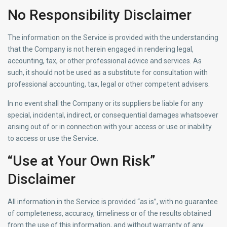
No Responsibility Disclaimer
The information on the Service is provided with the understanding
that the Company is not herein engaged in rendering legal,
accounting, tax, or other professional advice and services. As
such, it should not be used as a substitute for consultation with
professional accounting, tax, legal or other competent advisers.
In no event shall the Company or its suppliers be liable for any
special, incidental, indirect, or consequential damages whatsoever
arising out of or in connection with your access or use or inability
to access or use the Service.
“Use at Your Own Risk”
Disclaimer
All information in the Service is provided “as is”, with no guarantee
of completeness, accuracy, timeliness or of the results obtained
from the use of this information, and without warranty of any