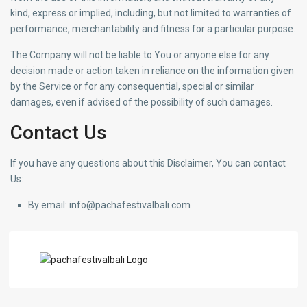
kind, express or implied, including, but not limited to warranties of
performance, merchantability and fitness for a particular purpose.
The Company will not be liable to You or anyone else for any
decision made or action taken in reliance on the information given
by the Service or for any consequential, special or similar
damages, even if advised of the possibility of such damages.
Contact Us
If you have any questions about this Disclaimer, You can contact
Us:
By email: info@pachafestivalbali.com