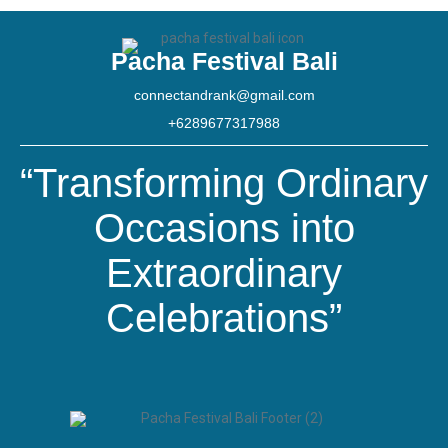
Pacha Festival Bali
connectandrank@gmail.com
+6289677317988
“Transforming Ordinary
Occasions into
Extraordinary
Celebrations”