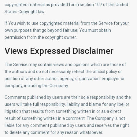
copyrighted material as provided for in section 107 of the United
States Copyright law.
If You wish to use copyrighted material from the Service for your
own purposes that go beyond fair use, You must obtain
permission from the copyright owner.
Views Expressed Disclaimer
The Service may contain views and opinions which are those of
the authors and do not necessarily reflect the official policy or
position of any other author, agency, organization, employer or
company, including the Company.
Comments published by users are their sole responsibility and the
users will take full responsibility, liability and blame for any libel or
litigation that results from something written in or as a direct
result of something written in a comment. The Company is not
liable for any comment published by users and reserves the right
to delete any comment for any reason whatsoever.