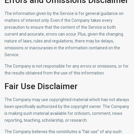
Errors and Omissions Disclaimer
The information given by the Service is for general guidance on
matters of interest only. Even if the Company takes every
precaution to ensure that the content of the Service is both
current and accurate, errors can occur. Plus, given the changing
nature of laws, rules and regulations, there may be delays,
omissions or inaccuracies in the information contained on the
Service.
The Company is not responsible for any errors or omissions, or for
the results obtained from the use of this information.
Fair Use Disclaimer
The Company may use copyrighted material which has not always
been specifically authorized by the copyright owner. The Company
is making such material available for criticism, comment, news
reporting, teaching, scholarship, or research.
The Company believes this constitutes a “fair use” of any such