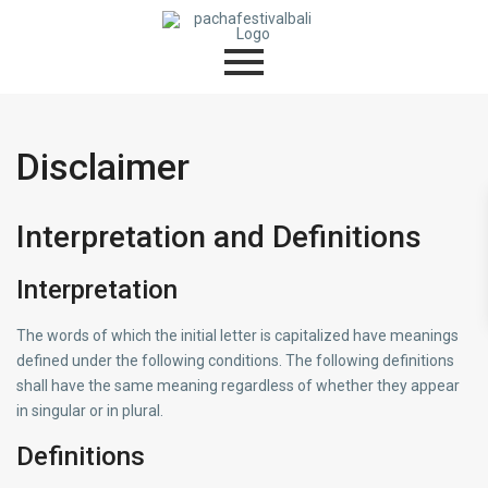
Disclaimer
Interpretation and Definitions
Interpretation
The words of which the initial letter is capitalized have meanings
defined under the following conditions. The following definitions
shall have the same meaning regardless of whether they appear
in singular or in plural.
Definitions