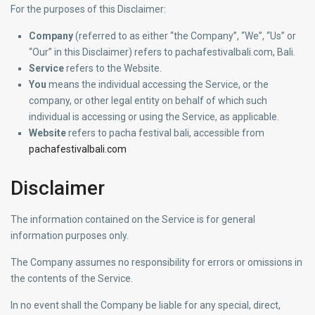
For the purposes of this Disclaimer:
Company
(referred to as either “the Company”, “We”, “Us” or
“Our” in this Disclaimer) refers to pachafestivalbali.com, Bali.
Service
refers to the Website.
You
means the individual accessing the Service, or the
company, or other legal entity on behalf of which such
individual is accessing or using the Service, as applicable.
Website
refers to pacha festival bali, accessible from
pachafestivalbali.com
Disclaimer
The information contained on the Service is for general
information purposes only.
The Company assumes no responsibility for errors or omissions in
the contents of the Service.
In no event shall the Company be liable for any special, direct,