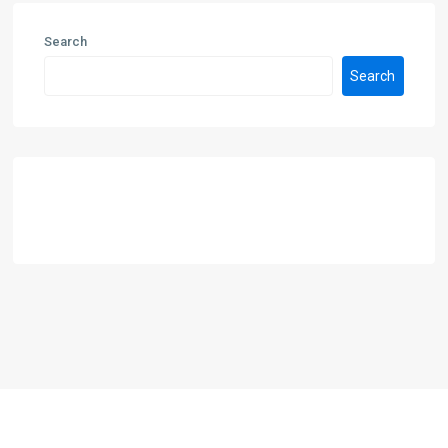
Search
Search