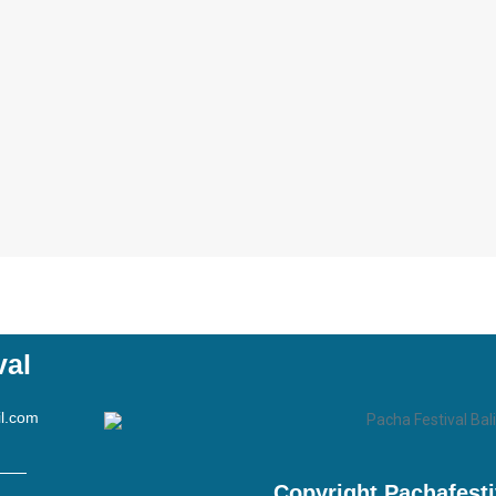
val
l.com
Copyright Pachafest