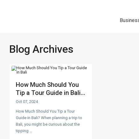
Busines
Blog Archives
How Much Should You
Tip a Tour Guide in Bali...
Oct 07, 2024
How Much Should You Tip a Tour
Guide in Bali? When planning a trip to
Bali, you might be curious about the
tipping
...