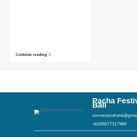
Continue reading
Pacha Festi
Bali
connectandrank@gmai
+6289677317988