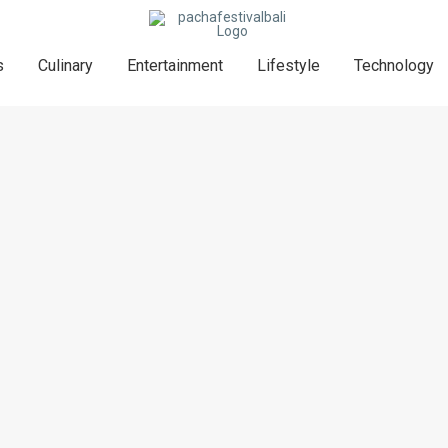
s
Culinary
Entertainment
Lifestyle
Technology