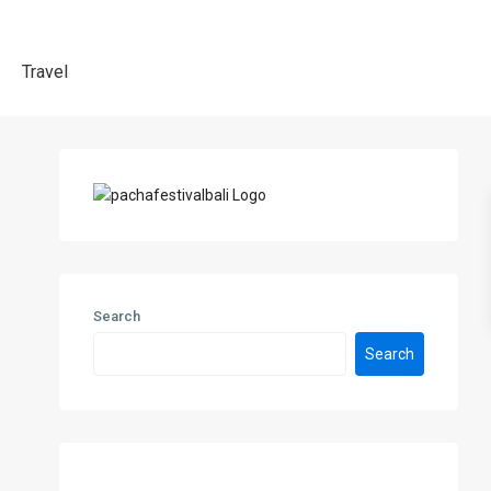
Travel
Search
Search