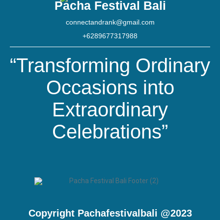
Pacha Festival Bali
connectandrank@gmail.com
+6289677317988
“Transforming Ordinary
Occasions into
Extraordinary
Celebrations”
Copyright Pachafestivalbali @2023