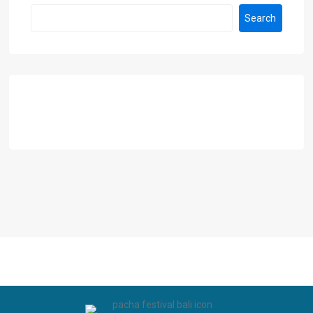
Search