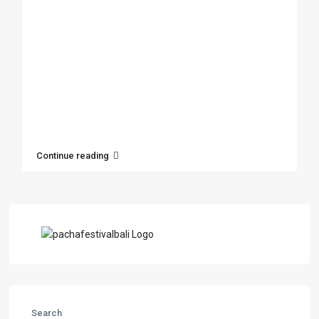
Continue reading
Search