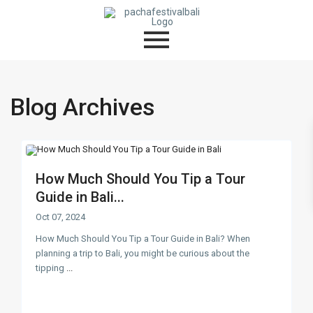
Blog Archives
How Much Should You Tip a Tour
Guide in Bali...
Oct 07, 2024
How Much Should You Tip a Tour Guide in Bali? When
planning a trip to Bali, you might be curious about the
tipping
...