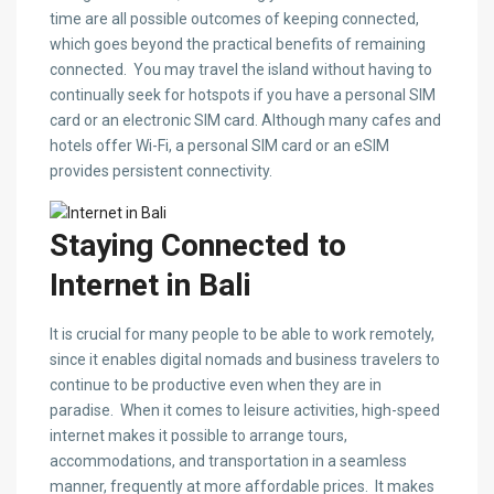
time are all possible outcomes of keeping connected,
which goes beyond the practical benefits of remaining
connected. You may travel the island without having to
continually seek for hotspots if you have a personal SIM
card or an electronic SIM card. Although many cafes and
hotels offer Wi-Fi, a personal SIM card or an eSIM
provides persistent connectivity.
Staying Connected to
Internet in Bali
It is crucial for many people to be able to work remotely,
since it enables digital nomads and business travelers to
continue to be productive even when they are in
paradise. When it comes to leisure activities, high-speed
internet makes it possible to arrange tours,
accommodations, and transportation in a seamless
manner, frequently at more affordable prices. It makes