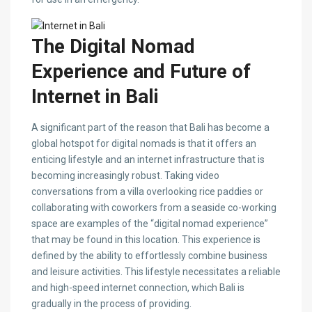
The Digital Nomad
Experience and Future of
Internet in Bali
A significant part of the reason that Bali has become a
global hotspot for digital nomads is that it offers an
enticing lifestyle and an internet infrastructure that is
becoming increasingly robust. Taking video
conversations from a villa overlooking rice paddies or
collaborating with coworkers from a seaside co-working
space are examples of the “digital nomad experience”
that may be found in this location. This experience is
defined by the ability to effortlessly combine business
and leisure activities. This lifestyle necessitates a reliable
and high-speed internet connection, which Bali is
gradually in the process of providing.