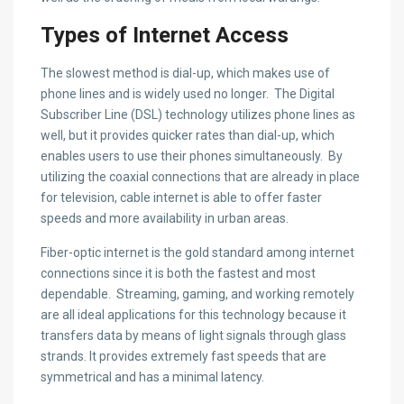
Types of Internet Access
The slowest method is dial-up, which makes use of
phone lines and is widely used no longer. The Digital
Subscriber Line (DSL) technology utilizes phone lines as
well, but it provides quicker rates than dial-up, which
enables users to use their phones simultaneously. By
utilizing the coaxial connections that are already in place
for television, cable internet is able to offer faster
speeds and more availability in urban areas.
Fiber-optic internet is the gold standard among internet
connections since it is both the fastest and most
dependable. Streaming, gaming, and working remotely
are all ideal applications for this technology because it
transfers data by means of light signals through glass
strands. It provides extremely fast speeds that are
symmetrical and has a minimal latency.