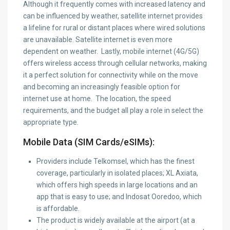
Although it frequently comes with increased latency and
can be influenced by weather, satellite internet provides
a lifeline for rural or distant places where wired solutions
are unavailable. Satellite internet is even more
dependent on weather. Lastly, mobile internet (4G/5G)
offers wireless access through cellular networks, making
it a perfect solution for connectivity while on the move
and becoming an increasingly feasible option for
internet use at home. The location, the speed
requirements, and the budget all play a role in select the
appropriate type.
Mobile Data (SIM Cards/eSIMs):
Providers include Telkomsel, which has the finest
coverage, particularly in isolated places; XL Axiata,
which offers high speeds in large locations and an
app that is easy to use; and Indosat Ooredoo, which
is affordable.
The product is widely available at the airport (at a