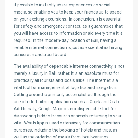
it possible to instantly share experiences on social
media, so enabling you to keep your friends up to speed
on your exciting excursions. In conclusion, it is essential
for safety and emergency contact, as it guarantees that
you will have access to information or aid every time it is
required. In the modern-day location of Bali, having a
reliable internet connection is just as essential as having
sunscreen and a surfboard.
The availability of dependable internet connectivity is not
merely a luxury in Bali; rather, it is an absolute must for
practically all tourists and locals alike. The internet is a
vital tool for management of logistics and navigation.
Getting around is primarily accomplished through the
use of ride-hailing applications such as Gojek and Grab.
Additionally, Google Maps is an indispensable tool for
discovering hidden treasures or simply returning to your
villa. WhatsApp is used extensively for communication
purposes, including the booking of hotels and trips, as
well as the ordering of meals from local warungs.