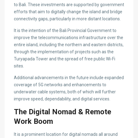
to Bali. These investments are supported by government
efforts that aim to digitally change the island and bridge
connectivity gaps, particularly in more distant locations.
It is the intention of the Bali Provincial Government to
improve the telecommunications infrastructure over the
entire island, including the northern and eastern districts,
through the implementation of projects such as the
Turyapada Tower and the spread of free public Wi-Fi
sites.
Additional advancements in the future include expanded
coverage of 5G networks and enhancements to
underwater cable systems, both of which will further
improve speed, dependability, and digital services.
The Digital Nomad & Remote
Work Boom
It is a prominent location for digital nomads all around