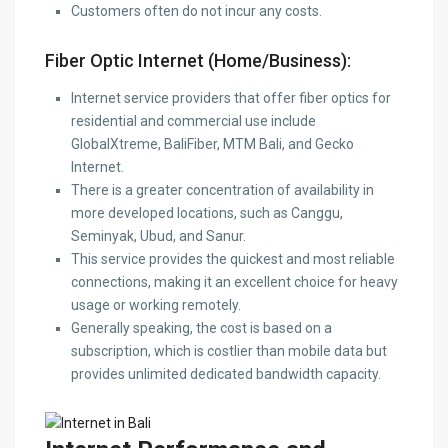
Customers often do not incur any costs.
Fiber Optic Internet (Home/Business):
Internet service providers that offer fiber optics for
residential and commercial use include
GlobalXtreme, BaliFiber, MTM Bali, and Gecko
Internet.
There is a greater concentration of availability in
more developed locations, such as Canggu,
Seminyak, Ubud, and Sanur.
This service provides the quickest and most reliable
connections, making it an excellent choice for heavy
usage or working remotely.
Generally speaking, the cost is based on a
subscription, which is costlier than mobile data but
provides unlimited dedicated bandwidth capacity.