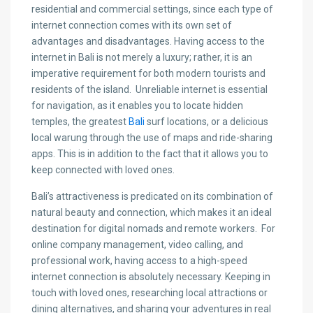
residential and commercial settings, since each type of
internet connection comes with its own set of
advantages and disadvantages. Having access to the
internet in Bali is not merely a luxury; rather, it is an
imperative requirement for both modern tourists and
residents of the island. Unreliable internet is essential
for navigation, as it enables you to locate hidden
temples, the greatest
Bali
surf locations, or a delicious
local warung through the use of maps and ride-sharing
apps. This is in addition to the fact that it allows you to
keep connected with loved ones.
Bali’s attractiveness is predicated on its combination of
natural beauty and connection, which makes it an ideal
destination for digital nomads and remote workers. For
online company management, video calling, and
professional work, having access to a high-speed
internet connection is absolutely necessary. Keeping in
touch with loved ones, researching local attractions or
dining alternatives, and sharing your adventures in real