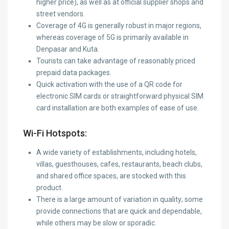
higher price), as well as at official supplier shops and
street vendors.
Coverage of 4G is generally robust in major regions,
whereas coverage of 5G is primarily available in
Denpasar and Kuta.
Tourists can take advantage of reasonably priced
prepaid data packages.
Quick activation with the use of a QR code for
electronic SIM cards or straightforward physical SIM
card installation are both examples of ease of use.
Wi-Fi Hotspots:
A wide variety of establishments, including hotels,
villas, guesthouses, cafes, restaurants, beach clubs,
and shared office spaces, are stocked with this
product.
There is a large amount of variation in quality; some
provide connections that are quick and dependable,
while others may be slow or sporadic.