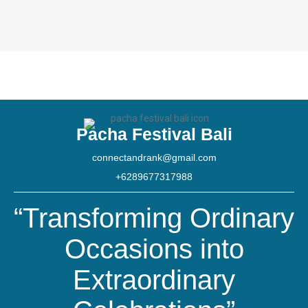
Pacha Festival Bali
connectandrank@gmail.com
+6289677317988
“Transforming Ordinary
Occasions into
Extraordinary