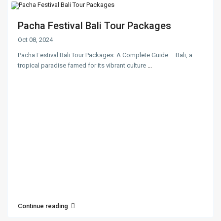
Pacha Festival Bali Tour Packages
Oct 08, 2024
Pacha Festival Bali Tour Packages: A Complete Guide – Bali, a
tropical paradise famed for its vibrant culture
...
Continue reading