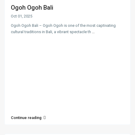
Ogoh Ogoh Bali
Oct 01, 2025
Ogoh Ogoh Bali – Ogoh Ogoh is one of the most captivating
cultural traditions in Bali, a vibrant spectacle th
...
Continue reading