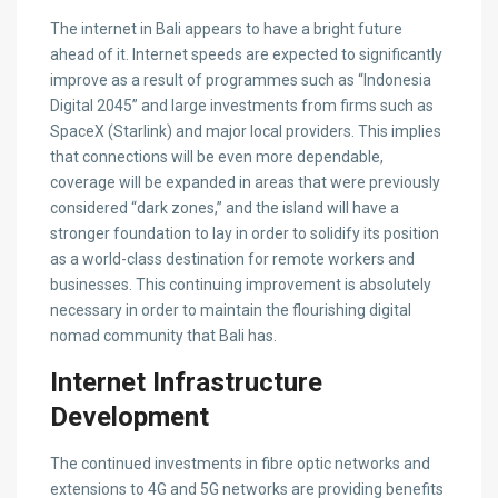
The internet in Bali appears to have a bright future
ahead of it. Internet speeds are expected to significantly
improve as a result of programmes such as “Indonesia
Digital 2045” and large investments from firms such as
SpaceX (Starlink) and major local providers. This implies
that connections will be even more dependable,
coverage will be expanded in areas that were previously
considered “dark zones,” and the island will have a
stronger foundation to lay in order to solidify its position
as a world-class destination for remote workers and
businesses. This continuing improvement is absolutely
necessary in order to maintain the flourishing digital
nomad community that Bali has.
Internet Infrastructure
Development
The continued investments in fibre optic networks and
extensions to 4G and 5G networks are providing benefits