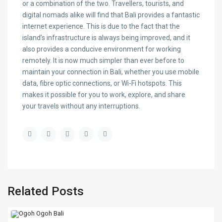
or a combination of the two. Travellers, tourists, and
digital nomads alike will find that Bali provides a fantastic
internet experience. This is due to the fact that the
island’s infrastructure is always being improved, and it
also provides a conducive environment for working
remotely. It is now much simpler than ever before to
maintain your connection in Bali, whether you use mobile
data, fibre optic connections, or Wi-Fi hotspots. This
makes it possible for you to work, explore, and share
your travels without any interruptions.
Related Posts