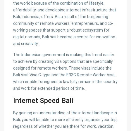
the world because of the combination of lifestyle,
affordability, and developing internet infrastructure that
Bali, Indonesia, offers. As a result of the burgeoning
community of remote workers, entrepreneurs, and co-
working spaces that support a robust ecosystem for
digital nomads, Bali has become a centre for innovation
and creativity.
The Indonesian government is making this trend easier
to achieve by creating visa options that are specifically
designed for remote workers. These visas include the
Bali Visit Visa C-type and the E33G Remote Worker Visa,
which enable foreigners to lawfully remain in the country
and work for extended periods of time.
Internet Speed Bali
By gaining an understanding of the internet landscape in
Bali, you will be able to more efficiently organise your trip,
regardless of whether you are there for work, vacation,