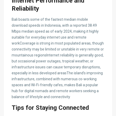
Internet Performance and
Reliability
Bali boasts some of the fastest median mobile
download speeds in Indonesia, with a reported 38.49
Mbps median speed as of early 2024, making it highly
suitable for everyday internet use and remote
workCoverage is strong in most populated areas, though
connectivity may be limited or unstable in very remote or
mountainous regionsInternet reliability is generally good,
but occasional power outages, tropical weather, or
infrastructure issues can cause temporary disruptions,
especially in less developed areasThe island’s improving
infrastructure, combined with numerous co-working
spaces and Wi-Fi-friendly cafes, makes Bali a popular
hub for digital nomads and remote workers seeking a
balance of lifestyle and connectivity
Tips for Staying Connected