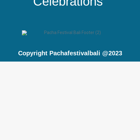
Celebrations”
Copyright Pachafestivalbali @2023