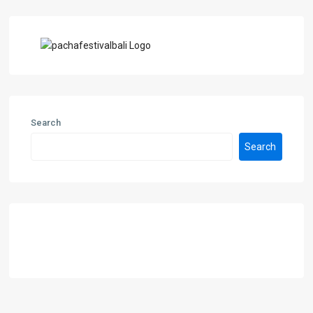
Search
Search