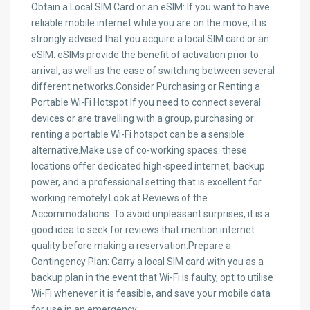
Obtain a Local SIM Card or an eSIM: If you want to have
reliable mobile internet while you are on the move, it is
strongly advised that you acquire a local SIM card or an
eSIM. eSIMs provide the benefit of activation prior to
arrival, as well as the ease of switching between several
different networks.Consider Purchasing or Renting a
Portable Wi-Fi Hotspot If you need to connect several
devices or are travelling with a group, purchasing or
renting a portable Wi-Fi hotspot can be a sensible
alternative.Make use of co-working spaces: these
locations offer dedicated high-speed internet, backup
power, and a professional setting that is excellent for
working remotely.Look at Reviews of the
Accommodations: To avoid unpleasant surprises, it is a
good idea to seek for reviews that mention internet
quality before making a reservation.Prepare a
Contingency Plan: Carry a local SIM card with you as a
backup plan in the event that Wi-Fi is faulty, opt to utilise
Wi-Fi whenever it is feasible, and save your mobile data
for use in an emergency.