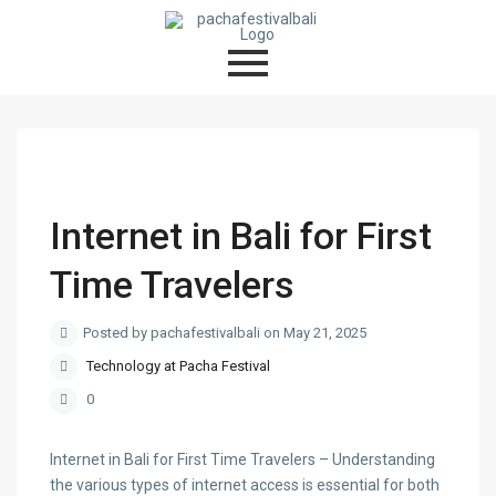
Internet in Bali for First
Time Travelers
Posted by pachafestivalbali on May 21, 2025
Technology at Pacha Festival
0
Internet in Bali for First Time Travelers – Understanding
the various types of internet access is essential for both