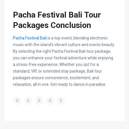
Pacha Festival Bali Tour
Packages Conclusion
Pacha Festival Bali
is a top event, blending electronic
music with the island’s vibrant culture and scenic beauty.
By selecting the right Pacha Festival Bali tour package,
you can enhance your festival adventure while enjoying
a stress-free experience. Whether you opt for a
standard, VIP, or extended stay package, Bali tour
packages ensure convenience, excitement, and
relaxation, all in one. Get ready to dance in paradise.