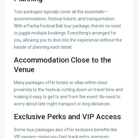
Tour packages typically cover all the essentials—
accommodation, festival tickets, and transportation.
With a Pacha Festival Bali tour package, there’s no need
to juggle multiple bookings. Everything’s arranged for
you, allowing you to dive into the experience without the
hassle of planning each detail.
Accommodation Close to the
Venue
Many packages offer hotels or villas within close
proximity to the festival, cutting down on travel time and
making it easy to get to and from the event. No need to
worry about late-night transport or long distances.
Exclusive Perks and VIP Access
Some tour packages also offer exclusive benefits like
VIP passes—giving you fast-track entry, premium