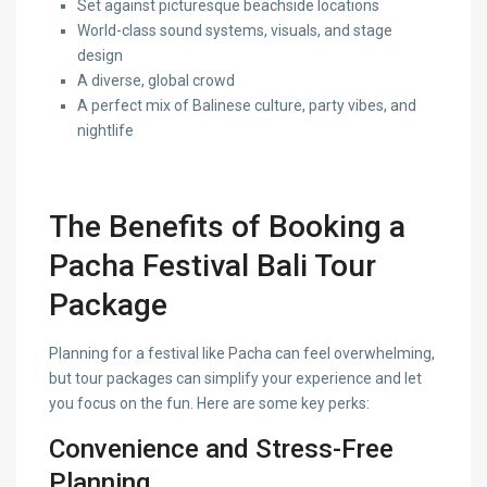
Set against picturesque beachside locations
World-class sound systems, visuals, and stage
design
A diverse, global crowd
A perfect mix of Balinese culture, party vibes, and
nightlife
The Benefits of Booking a
Pacha Festival Bali Tour
Package
Planning for a festival like Pacha can feel overwhelming,
but tour packages can simplify your experience and let
you focus on the fun. Here are some key perks:
Convenience and Stress-Free
Planning