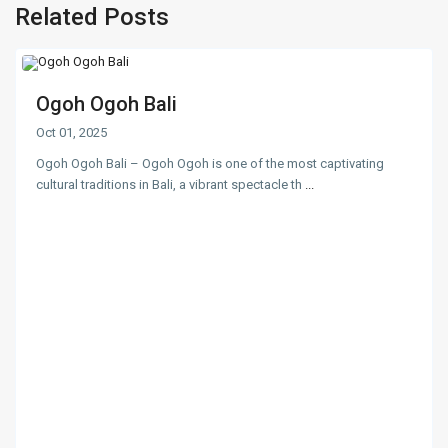
Related Posts
Ogoh Ogoh Bali
Oct 01, 2025
Ogoh Ogoh Bali – Ogoh Ogoh is one of the most captivating
cultural traditions in Bali, a vibrant spectacle th
...