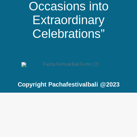
Occasions into
Extraordinary
Celebrations”
Copyright Pachafestivalbali @2023