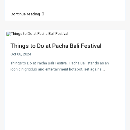
Continue reading
Things to Do at Pacha Bali Festival
Oct 08, 2024
Things to Do at Pacha Bali Festival, Pacha Bali stands as an
iconic nightclub and entertainment hotspot, set agains
...