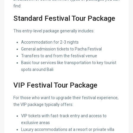
find:
Standard Festival Tour Package
This entry-level package generally includes:
Accommodation for 2-3 nights
General admission tickets to Pacha Festival
Transfers to and from the festival venue
Basic tour services like transportation to key tourist
spots around Bali
VIP Festival Tour Package
For those who want to upgrade their festival experience,
the VIP package typically offers:
VIP tickets with fast-track entry and access to
exclusive areas
Luxury accommodations at a resort or private villa