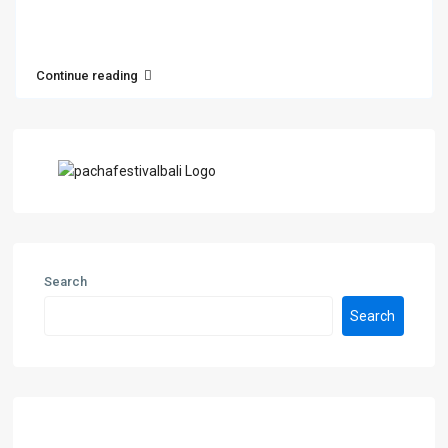
Continue reading
Search
Search