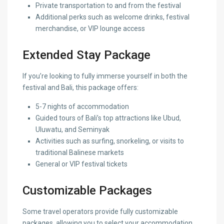
Private transportation to and from the festival
Additional perks such as welcome drinks, festival
merchandise, or VIP lounge access
Extended Stay Package
If you’re looking to fully immerse yourself in both the
festival and Bali, this package offers:
5-7 nights of accommodation
Guided tours of Bali’s top attractions like Ubud,
Uluwatu, and Seminyak
Activities such as surfing, snorkeling, or visits to
traditional Balinese markets
General or VIP festival tickets
Customizable Packages
Some travel operators provide fully customizable
packages, allowing you to select your accommodation,