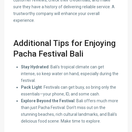
customer reviews, check their credentials, and make
sure they have a history of delivering reliable service. A
trustworthy company will enhance your overall
experience.
Additional Tips for Enjoying
Pacha Festival Bali
Stay Hydrated
: Bali’s tropical climate can get
intense, so keep water on hand, especially during the
festival.
Pack Light
: Festivals can get busy, so bring only the
essentials—your phone, ID, and some cash.
Explore Beyond the Festival
: Bali offers much more
than just Pacha Festival. Don’t miss out on the
stunning beaches, rich cultural landmarks, and Bali’s
delicious food scene. Make time to explore.