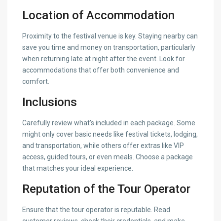
Location of Accommodation
Proximity to the festival venue is key. Staying nearby can
save you time and money on transportation, particularly
when returning late at night after the event. Look for
accommodations that offer both convenience and
comfort.
Inclusions
Carefully review what’s included in each package. Some
might only cover basic needs like festival tickets, lodging,
and transportation, while others offer extras like VIP
access, guided tours, or even meals. Choose a package
that matches your ideal experience.
Reputation of the Tour Operator
Ensure that the tour operator is reputable. Read