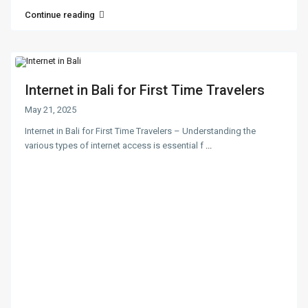
Continue reading
Internet in Bali for First Time Travelers
May 21, 2025
Internet in Bali for First Time Travelers – Understanding the
various types of internet access is essential f
...