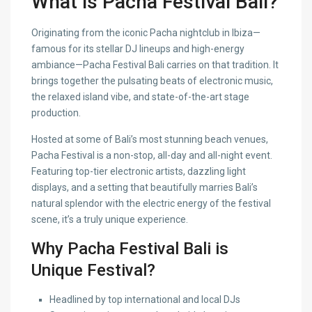
What is Pacha Festival Bali?
Originating from the iconic Pacha nightclub in Ibiza—
famous for its stellar DJ lineups and high-energy
ambiance—Pacha Festival Bali carries on that tradition. It
brings together the pulsating beats of electronic music,
the relaxed island vibe, and state-of-the-art stage
production.
Hosted at some of Bali’s most stunning beach venues,
Pacha Festival is a non-stop, all-day and all-night event.
Featuring top-tier electronic artists, dazzling light
displays, and a setting that beautifully marries Bali’s
natural splendor with the electric energy of the festival
scene, it’s a truly unique experience.
Why Pacha Festival Bali is
Unique Festival?
Headlined by top international and local DJs