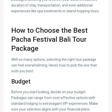
duration of stay, transportation, and even additional
experiences like spa treatments or island-hopping tours.
How to Choose the Best
Pacha Festival Bali Tour
Package
With so many options, selecting the right tour package
can feel overwhelming. Here’s how to pick the one that
suits you best:
Budget
Before you start looking, decide on your budget.
Packages can range from cost-effective options with
standard lodging to extravagant VIP experiences. Make
sure your selection aligns with your financial plans.