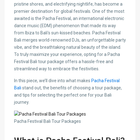
pristine shores, and electrifying nightlife, has become a
premier destination for global festivals. One of the most
awaited is the Pacha Festival, an international electronic
dance music (EDM) phenomenon that made its way
from Ibiza to Bali’s sun-kissed beaches. Pacha Festival
Bali merges world-renowned DJs, an unforgettable party
vibe, and the breathtaking natural beauty of the island.
To truly maximize your experience, opting for a Pacha
Festival Bali tour package offers a hassle-free and
streamlined way to embrace the festivities.
In this piece, we’ll dive into what makes
Pacha Festival
Bali
stand out, the benefits of choosing a tour package,
and tips for selecting the perfect one for your Bali
journey.
Pacha Festival Bali Tour Packages