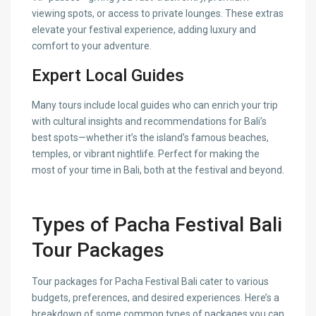
viewing spots, or access to private lounges. These extras
elevate your festival experience, adding luxury and
comfort to your adventure.
Expert Local Guides
Many tours include local guides who can enrich your trip
with cultural insights and recommendations for Bali’s
best spots—whether it’s the island’s famous beaches,
temples, or vibrant nightlife. Perfect for making the
most of your time in Bali, both at the festival and beyond.
Types of Pacha Festival Bali
Tour Packages
Tour packages for Pacha Festival Bali cater to various
budgets, preferences, and desired experiences. Here’s a
breakdown of some common types of packages you can