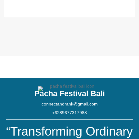
Pacha Festival Bali
connectandrank@gmail.com
+6289677317988
“Transforming Ordinary