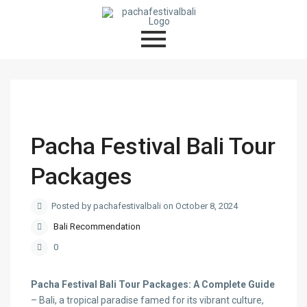
Pacha Festival Bali Tour
Packages
Posted by pachafestivalbali on October 8, 2024
Bali Recommendation
0
Pacha Festival Bali Tour Packages: A Complete Guide
– Bali, a tropical paradise famed for its vibrant culture,